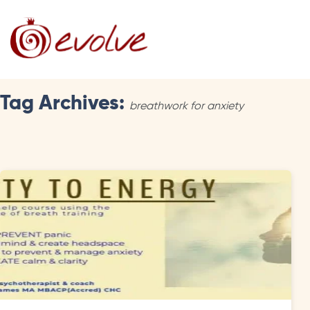
Tag Archives:
breathwork for anxiety