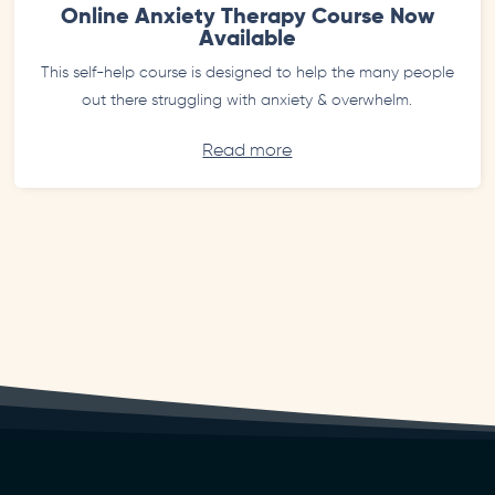
Online Anxiety Therapy Course Now
Available
This self-help course is designed to help the many people
out there struggling with anxiety & overwhelm.
Read more