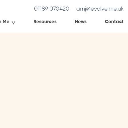
01189 070420
amj@evolve.me.uk
h Me
Resources
News
Contact