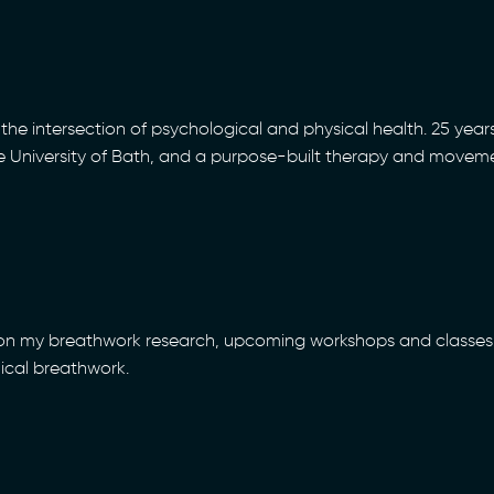
the intersection of psychological and physical health. 25 years
he University of Bath, and a purpose-built therapy and movem
 on my breathwork research, upcoming workshops and classes 
nical breathwork.