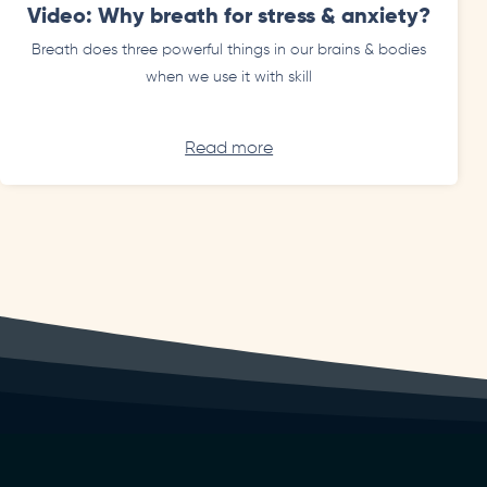
Video: Why breath for stress & anxiety?
Breath does three powerful things in our brains & bodies
when we use it with skill
Read more