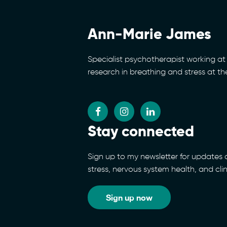
Ann-Marie James
Specialist psychotherapist working at 
research in breathing and stress at t
Stay connected
Sign up to my newsletter for updates
stress, nervous system health, and cli
Sign up now