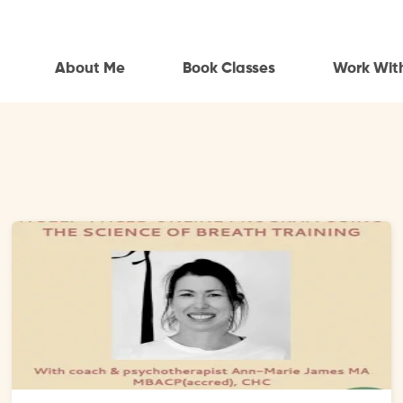
About Me
Book Classes
Work Wit