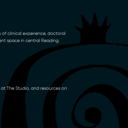
 of clinical experience, doctoral
ent space in central Reading.
at The Studio, and resources on