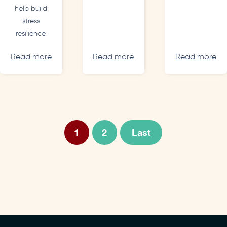
help build
stress
resilience.
Read more
Read more
Read more
1
2