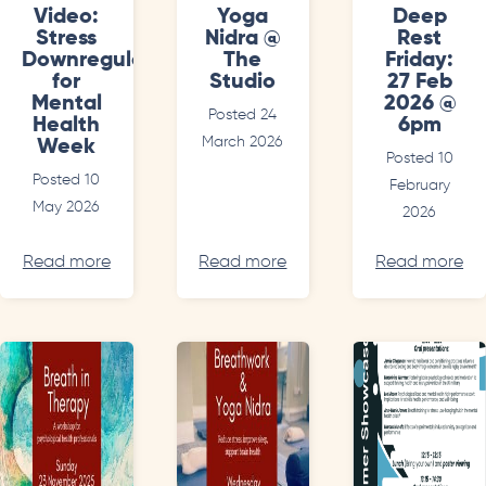
Video:
Yoga
Deep
Stress
Nidra @
Rest
Downregulation
The
Friday:
for
Studio
27 Feb
Mental
2026 @
Posted 24
Health
6pm
March 2026
Week
Posted 10
Posted 10
February
May 2026
2026
Read more
Read more
Read more