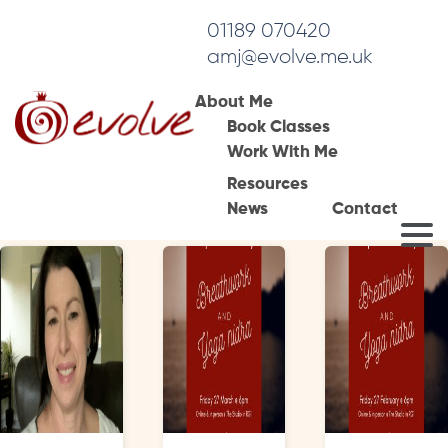
01189 070420
amj@evolve.me.uk
About Me
Book Classes
Tag Archives:
Work With Me
breathwork
Resources
News
Contact