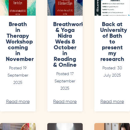
Breath
Breathwork
Back at
in
& Yoga
University
Therapy
Nidra
of Bath
Workshop
Weds 8
to
coming
October
present
in
in
my
November
Reading
research
& Online
Posted 19
Posted: 30
Posted 17
September
July 2025
September
2025
2025
Read more
Read more
Read more