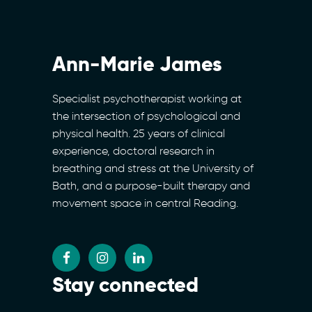
Ann-Marie James
Specialist psychotherapist working at
the intersection of psychological and
physical health. 25 years of clinical
experience, doctoral research in
breathing and stress at the University of
Bath, and a purpose-built therapy and
movement space in central Reading.
Stay connected