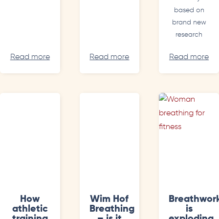
based on
brand new
research
Read more
Read more
Read more
How
Wim Hof
Breathwor
athletic
Breathing
is