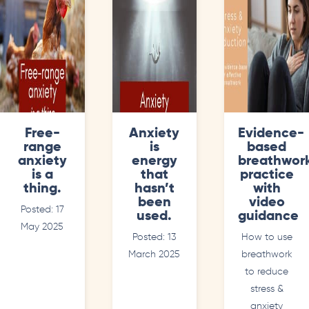
Free-
Anxiety
Evidence-
range
is
based
anxiety
energy
breathwor
is a
that
practice
thing.
hasn’t
with
been
video
Posted: 17
used.
guidance
May 2025
Posted: 13
How to use
March 2025
breathwork
to reduce
stress &
anxiety