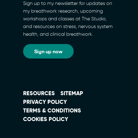
Sign up to my newsletter for updates on
my breathwork research, upcoming
workshops and classes at The Studio,
and resources on stress, nervous system
health, and clinical breathwork.
Sign up now
RESOURCES
SITEMAP
PRIVACY POLICY
TERMS & CONDITIONS
COOKIES POLICY