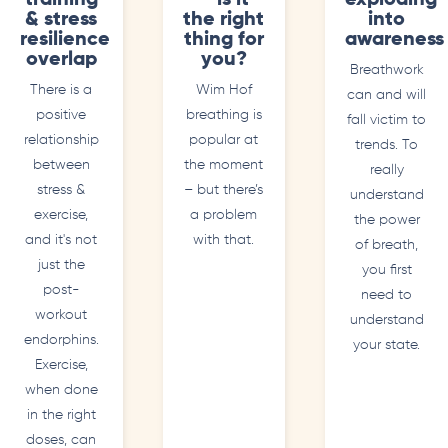
training
– is it
exploding
& stress
the right
into
resilience
thing for
awareness
overlap
you?
Breathwork
There is a
Wim Hof
can and will
positive
breathing is
fall victim to
relationship
popular at
trends. To
between
the moment
really
stress &
– but there’s
understand
exercise,
a problem
the power
and it's not
with that.
of breath,
just the
you first
post-
need to
workout
understand
endorphins.
your state.
Exercise,
when done
in the right
doses, can