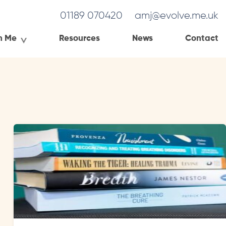
01189 070420
amj@evolve.me.uk
h Me
Resources
News
Contact