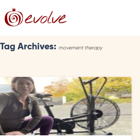
Tag Archives:
movement therapy