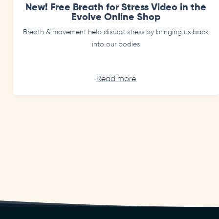
New! Free Breath for Stress Video in the
Evolve Online Shop
Breath & movement help disrupt stress by bringing us back
into our bodies
Read more