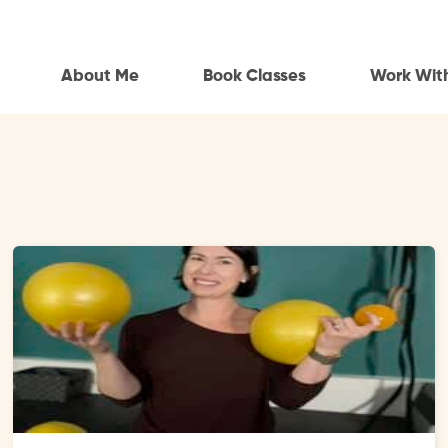
About Me
Book Classes
Work Wit