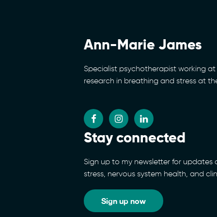
Ann-Marie James
Specialist psychotherapist working at 
research in breathing and stress at t
Stay connected
Sign up to my newsletter for updates
stress, nervous system health, and cli
Sign up now