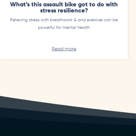
What’s this assault bike got to do with
stress resilience?
Relieving stress with breathwork & and exercise can be
powerful for mental health
Read more