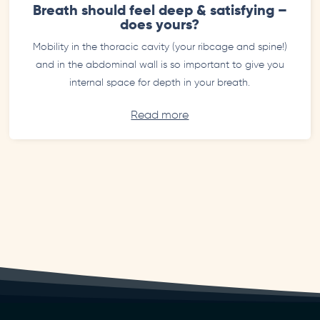
Breath should feel deep & satisfying –
does yours?
Mobility in the thoracic cavity (your ribcage and spine!)
and in the abdominal wall is so important to give you
internal space for depth in your breath.
Read more