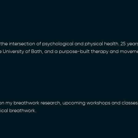
the intersection of psychological and physical health. 25 years
he University of Bath, and a purpose-built therapy and movem
 on my breathwork research, upcoming workshops and classes 
nical breathwork.