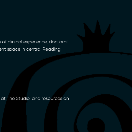
 of clinical experience, doctoral
ent space in central Reading.
at The Studio, and resources on