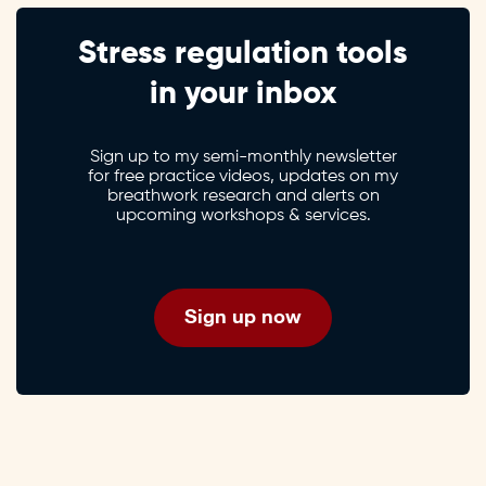
Stress regulation tools
in your inbox
Sign up to my semi-monthly newsletter
for free practice videos, updates on my
breathwork research and alerts on
upcoming workshops & services.
Sign up now