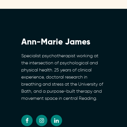
Ann-Marie James
Specialist psychotherapist working at
the intersection of psychological and
physical health. 25 years of clinical
experience, doctoral research in
breathing and stress at the University of
Bath, and a purpose-built therapy and
movement space in central Reading.