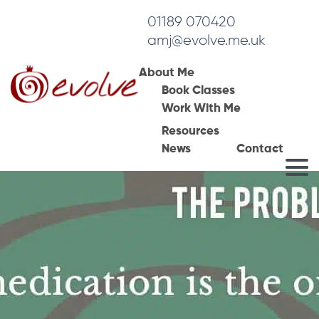
01189 070420
amj@evolve.me.uk
About Me
Book Classes
Work With Me
Resources
News
Contact