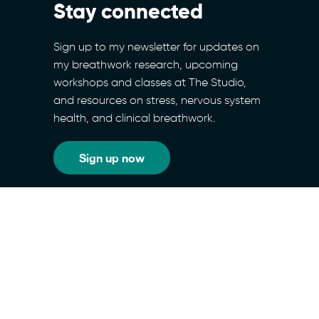
Stay connected
Sign up to my newsletter for updates on
my breathwork research, upcoming
workshops and classes at The Studio,
and resources on stress, nervous system
health, and clinical breathwork.
Sign up now
RESOURCES
SITEMAP
PRIVACY POLICY
TERMS & CONDITIONS
COOKIES POLICY