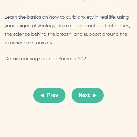
Learn the basics on how to curb anxiety in real life, using
your unique physiology. Join me for practical techniques,
the science behind the breath, and support around the
experience of anxiety.
Details coming soon for Summer 2021!
Prev
Next