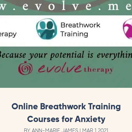
Online Breathwork Training
Courses for Anxiety
BY ANN-MARIE JAMES | MAR 1 2021