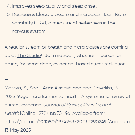
Improves sleep quality and sleep onset
Decreases blood pressure and increases Heart Rate
Variability (HRV), a measure of restedness in the
nervous system
A regular stream of
breath and nidra classes
are coming
up at
The Studio
! Join me soon, whether in person or
online, for some deep, evidence-based stress reduction.
—
Malviya, S., Saoji ,Apar Avinash and and Pravalika, B.,
2025. Yoga nidra for mental health: A systematic review of
current evidence.
Journal of Spirituality in Mental
Health
[Online], 27(1), pp.70–96. Available from:
https://doi.org/10.1080/19349637.2023.2290249 [Accessed
13 May 2025].