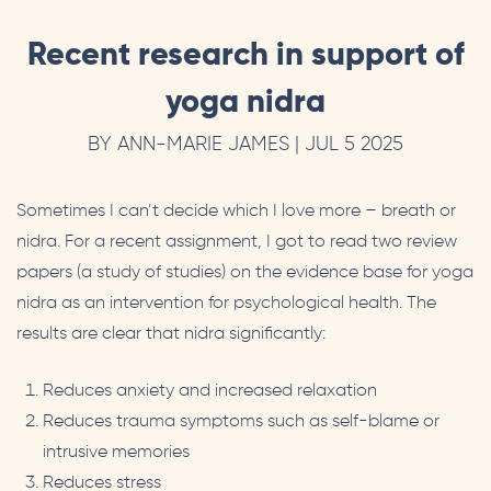
Recent research in support of
yoga nidra
BY ANN-MARIE JAMES | JUL 5 2025
Sometimes I can’t decide which I love more – breath or
nidra. For a recent assignment, I got to read two review
papers (a study of studies) on the evidence base for yoga
nidra as an intervention for psychological health. The
results are clear that nidra significantly:
Reduces anxiety and increased relaxation
Reduces trauma symptoms such as self-blame or
intrusive memories
Reduces stress