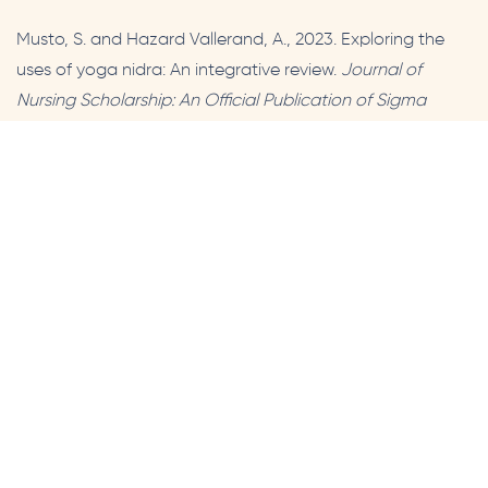
Musto, S. and Hazard Vallerand, A., 2023. Exploring the
uses of yoga nidra: An integrative review.
Journal of
Nursing Scholarship: An Official Publication of Sigma
Theta Tau International Honor Society of Nursing
[Online],
55(6), pp.1164–1178. Available from:
https://doi.org/10.1111/jnu.12927.
Prev
Next