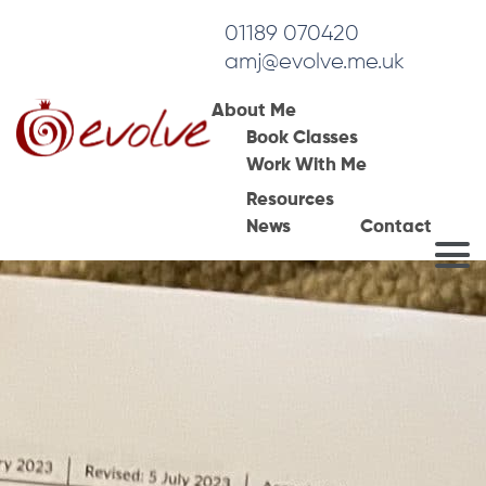
01189 070420
amj@evolve.me.uk
About Me
Book Classes
Work With Me
Resources
News
Contact