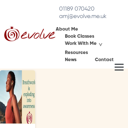
01189 070420
amj@evolve.me.uk
About Me
Book Classes
Tag Archives:
Work With Me
conscious connected breathing
Resources
News
Contact