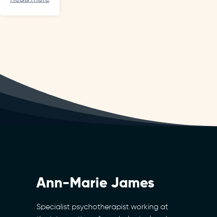
Ann-Marie James
Specialist psychotherapist working at