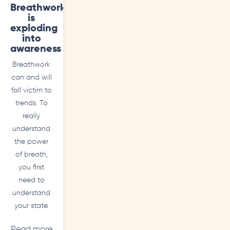
Breathwork
is
exploding
into
awareness
Breathwork
can and will
fall victim to
trends. To
really
understand
the power
of breath,
you first
need to
understand
your state.
Read more