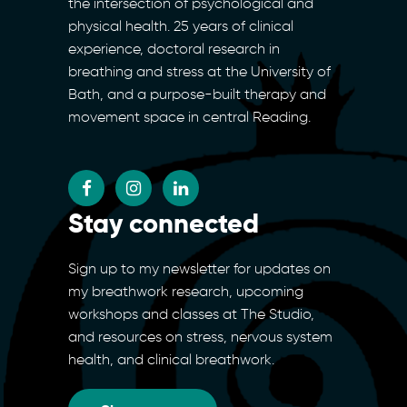
the intersection of psychological and
physical health. 25 years of clinical
experience, doctoral research in
breathing and stress at the University of
Bath, and a purpose-built therapy and
movement space in central Reading.
Stay connected
Sign up to my newsletter for updates on
my breathwork research, upcoming
workshops and classes at The Studio,
and resources on stress, nervous system
health, and clinical breathwork.