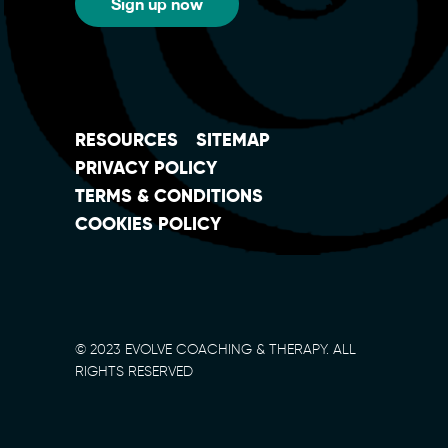
Sign up now
RESOURCES
SITEMAP
PRIVACY POLICY
TERMS & CONDITIONS
COOKIES POLICY
© 2023 EVOLVE COACHING & THERAPY. ALL
RIGHTS RESERVED