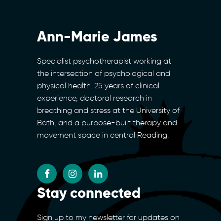
Ann-Marie James
Specialist psychotherapist working at
the intersection of psychological and
physical health. 25 years of clinical
experience, doctoral research in
breathing and stress at the University of
Bath, and a purpose-built therapy and
movement space in central Reading.
Stay connected
Sign up to my newsletter for updates on