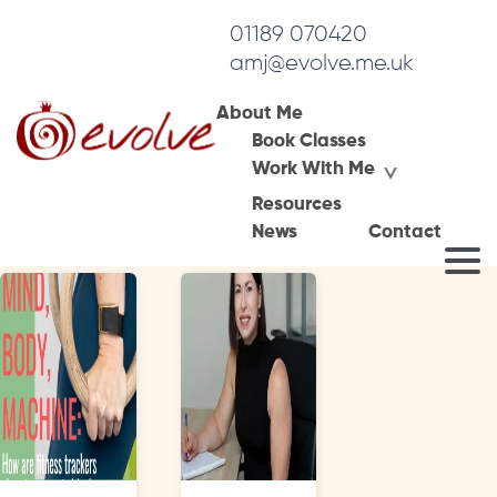
01189 070420
amj@evolve.me.uk
About Me
Book Classes
Tag Archives:
Work With Me
health coaching
Resources
News
Contact