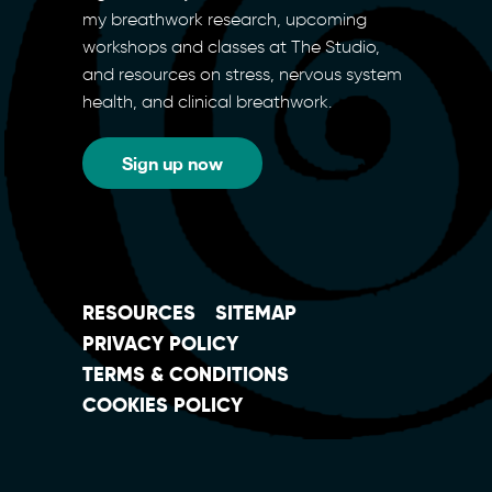
my breathwork research, upcoming
workshops and classes at The Studio,
and resources on stress, nervous system
health, and clinical breathwork.
Sign up now
RESOURCES
SITEMAP
PRIVACY POLICY
TERMS & CONDITIONS
COOKIES POLICY