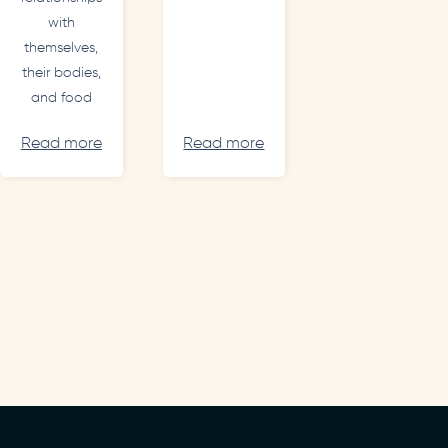
with
themselves,
their bodies,
and food
Read more
Read more