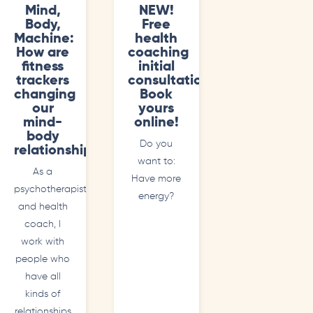
Mind,
NEW!
Body,
Free
Machine:
health
How are
coaching
fitness
initial
trackers
consultations.
changing
Book
our
yours
mind-
online!
body
Do you
relationships?
want to:
As a
Have more
psychotherapist
energy?
and health
coach, I
work with
people who
have all
kinds of
relationships