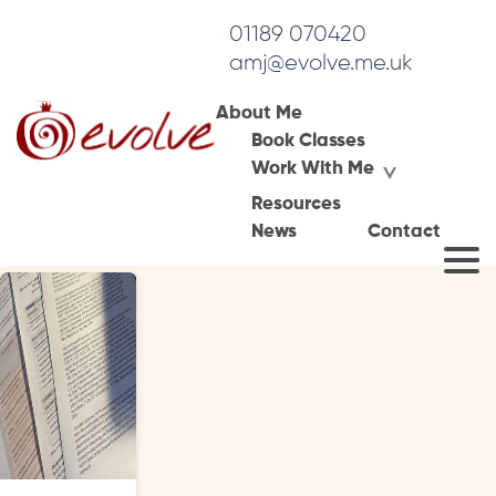
01189 070420
amj@evolve.me.uk
About Me
Book Classes
Tag Archives:
Work With Me
negative experiences in therapy
Resources
News
Contact