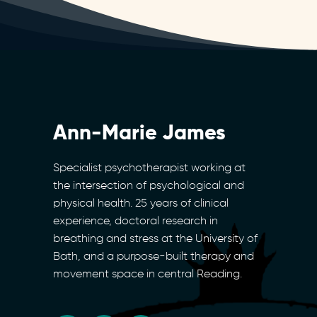
Ann-Marie James
Specialist psychotherapist working at
the intersection of psychological and
physical health. 25 years of clinical
experience, doctoral research in
breathing and stress at the University of
Bath, and a purpose-built therapy and
movement space in central Reading.