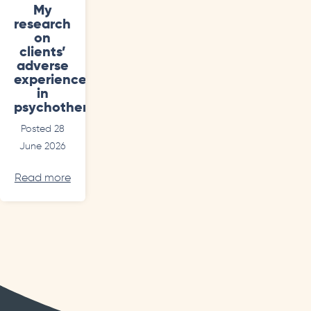
My
research
on
clients’
adverse
experiences
in
psychotherapy
Posted 28
June 2026
Read more