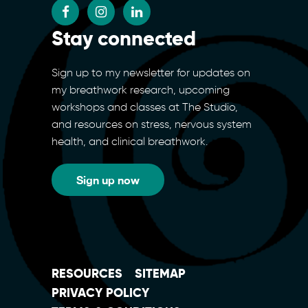
Stay connected
Sign up to my newsletter for updates on
my breathwork research, upcoming
workshops and classes at The Studio,
and resources on stress, nervous system
health, and clinical breathwork.
Sign up now
RESOURCES
SITEMAP
PRIVACY POLICY