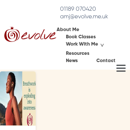
01189 070420
amj@evolve.me.uk
About Me
Book Classes
Tag Archives:
Work With Me
nervous system
Resources
News
Contact