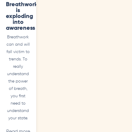
Breathwork
is
exploding
into
awareness
Breathwork
can and will
fall victim to
trends. To
really
understand
the power
of breath,
you first
need to
understand
your state.
Read more