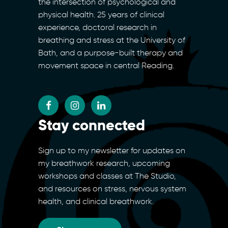
the intersection of psychological and
physical health. 25 years of clinical
experience, doctoral research in
breathing and stress at the University of
Bath, and a purpose-built therapy and
movement space in central Reading.
Stay connected
Sign up to my newsletter for updates on
my breathwork research, upcoming
workshops and classes at The Studio,
and resources on stress, nervous system
health, and clinical breathwork.