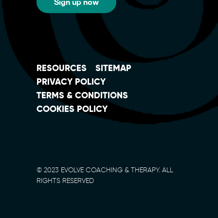
Sign up now
RESOURCES
SITEMAP
PRIVACY POLICY
TERMS & CONDITIONS
COOKIES POLICY
© 2023 EVOLVE COACHING & THERAPY. ALL
RIGHTS RESERVED