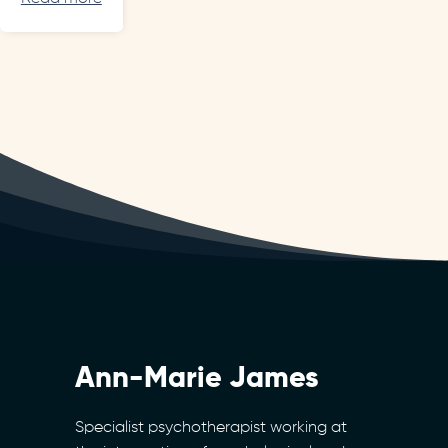
Ann-Marie James
Specialist psychotherapist working at