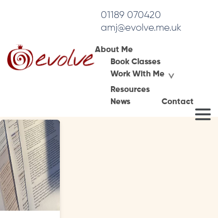
01189 070420
amj@evolve.me.uk
About Me
Book Classes
Tag Archives:
Work With Me
psychotherapist development
Resources
News
Contact