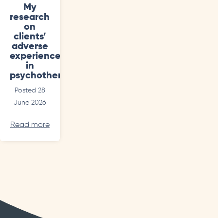
My
research
on
clients’
adverse
experiences
in
psychotherapy
Posted 28
June 2026
Read more