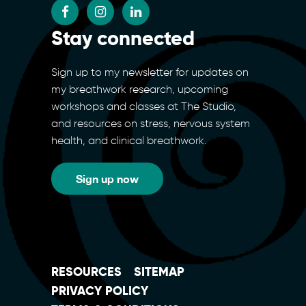
Stay connected
Sign up to my newsletter for updates on
my breathwork research, upcoming
workshops and classes at The Studio,
and resources on stress, nervous system
health, and clinical breathwork.
Sign up now
RESOURCES
SITEMAP
PRIVACY POLICY