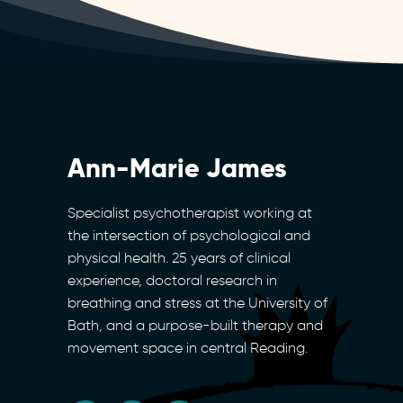
Ann-Marie James
Specialist psychotherapist working at
the intersection of psychological and
physical health. 25 years of clinical
experience, doctoral research in
breathing and stress at the University of
Bath, and a purpose-built therapy and
movement space in central Reading.