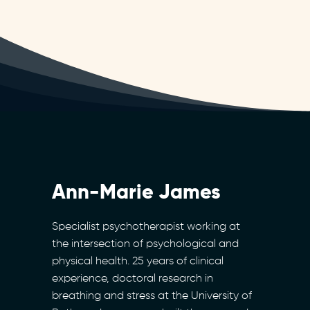
Ann-Marie James
Specialist psychotherapist working at
the intersection of psychological and
physical health. 25 years of clinical
experience, doctoral research in
breathing and stress at the University of