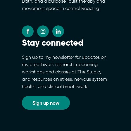
Bath, and a purpose-built therapy and
movement space in central Reading.
Stay connected
Sign up to my newsletter for updates on
my breathwork research, upcoming
workshops and classes at The Studio,
and resources on stress, nervous system
health, and clinical breathwork.
Sign up now