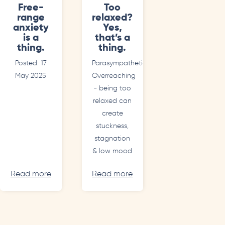
Free-
Too
range
relaxed?
anxiety
Yes,
is a
that’s a
thing.
thing.
Posted: 17
Parasympathetic
May 2025
Overreaching
- being too
relaxed can
create
stuckness,
stagnation
& low mood
Read more
Read more