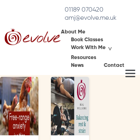
01189 070420
amj@evolve.me.uk
About Me
Book Classes
Tag Archives:
Work With Me
breathwork perimenopause
Resources
News
Contact