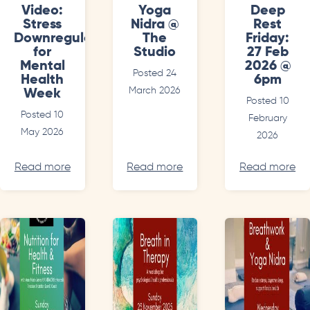
Video:
Yoga
Deep
Stress
Nidra @
Rest
Downregulation
The
Friday:
for
Studio
27 Feb
Mental
2026 @
Posted 24
Health
6pm
March 2026
Week
Posted 10
Posted 10
February
May 2026
2026
Read more
Read more
Read more