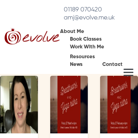
01189 070420
amj@evolve.me.uk
About Me
Book Classes
Tag Archives:
Work With Me
readinguk
Resources
News
Contact