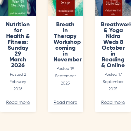
Nutrition
Breath
Breathwor
for
in
& Yoga
Health &
Therapy
Nidra
Fitness:
Workshop
Weds 8
Sunday
coming
October
29
in
in
March
November
Reading
2026
& Online
Posted 19
Posted 2
Posted 17
September
February
September
2025
2026
2025
Read more
Read more
Read more