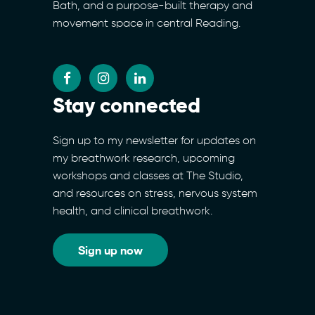
Bath, and a purpose-built therapy and
movement space in central Reading.
Stay connected
Sign up to my newsletter for updates on
my breathwork research, upcoming
workshops and classes at The Studio,
and resources on stress, nervous system
health, and clinical breathwork.
Sign up now