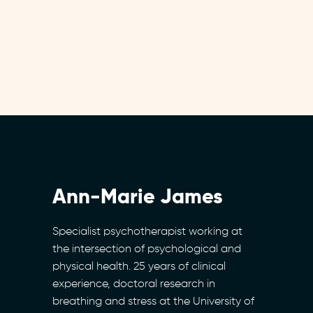
Ann-Marie James
Specialist psychotherapist working at
the intersection of psychological and
physical health. 25 years of clinical
experience, doctoral research in
breathing and stress at the University of